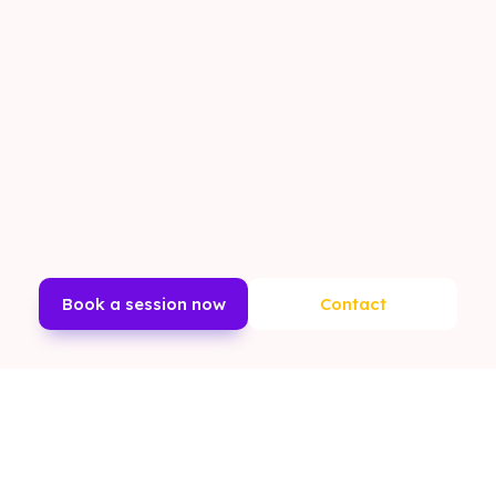
Book a session now
Contact