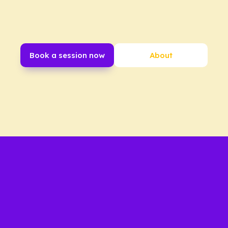
Book a session now
About