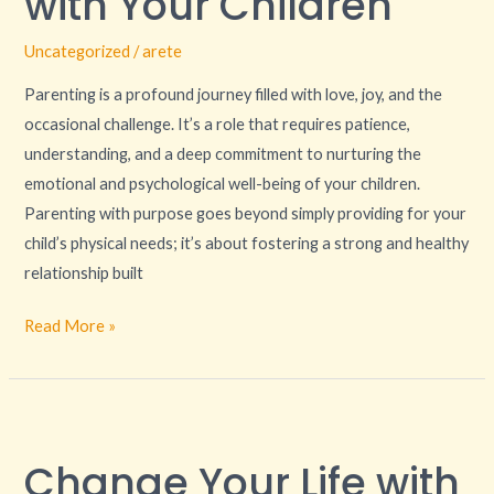
with Your Children
with
Uncategorized
/
arete
Your
Children
Parenting is a profound journey filled with love, joy, and the
occasional challenge. It’s a role that requires patience,
understanding, and a deep commitment to nurturing the
emotional and psychological well-being of your children.
Parenting with purpose goes beyond simply providing for your
child’s physical needs; it’s about fostering a strong and healthy
relationship built
Read More »
Change
Your
Change Your Life with
Life