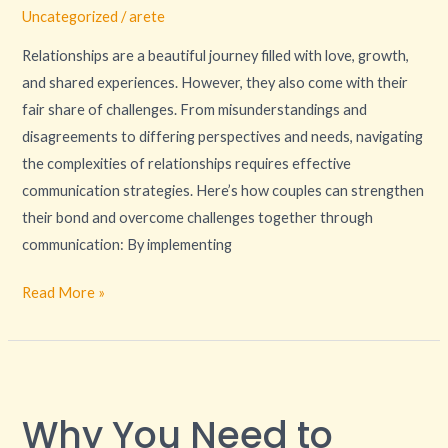
Uncategorized
/
arete
Relationships are a beautiful journey filled with love, growth,
and shared experiences. However, they also come with their
fair share of challenges. From misunderstandings and
disagreements to differing perspectives and needs, navigating
the complexities of relationships requires effective
communication strategies. Here’s how couples can strengthen
their bond and overcome challenges together through
communication: By implementing
Read More »
Why
You
Why You Need to
Need