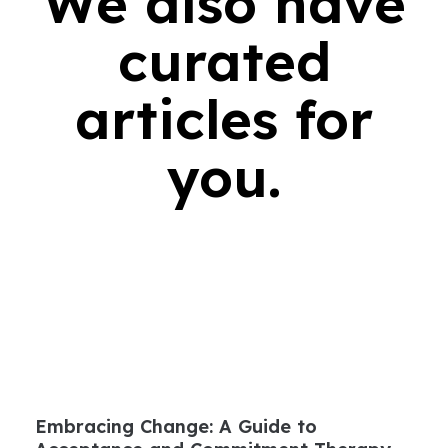
We also have
curated
articles for
you.
Embracing Change: A Guide to