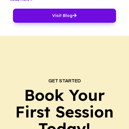
Visit Blog
GET STARTED
Book Your
First Session
Today!