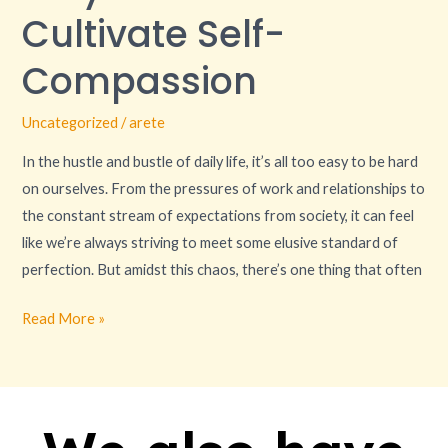
to
Cultivate Self-
Cultivate
Self-
Compassion
Compassion
Uncategorized
/
arete
In the hustle and bustle of daily life, it’s all too easy to be hard
on ourselves. From the pressures of work and relationships to
the constant stream of expectations from society, it can feel
like we’re always striving to meet some elusive standard of
perfection. But amidst this chaos, there’s one thing that often
Read More »