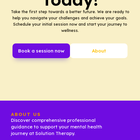
Take the first step towards a better future. We are ready to
help you navigate your challenges and achieve your goals.
Schedule your initial session now and start your journey to
wellness.
Book a session now
About
ABOUT US
Discover comprehensive professional
guidance to support your mental health
journey at Solution Therapy.