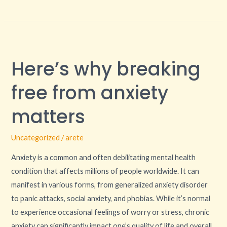
Here’s
why
Here’s why breaking
breaking
free
free from anxiety
from
anxiety
matters
matters
Uncategorized
/
arete
Anxiety is a common and often debilitating mental health
condition that affects millions of people worldwide. It can
manifest in various forms, from generalized anxiety disorder
to panic attacks, social anxiety, and phobias. While it’s normal
to experience occasional feelings of worry or stress, chronic
anxiety can significantly impact one’s quality of life and overall