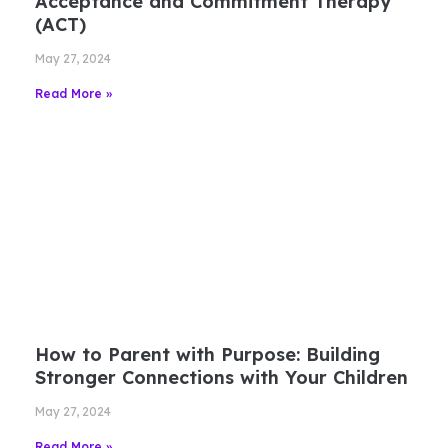
Acceptance and Commitment Therapy
(ACT)
May 27, 2024
Read More »
How to Parent with Purpose: Building
Stronger Connections with Your Children
May 27, 2024
Read More »