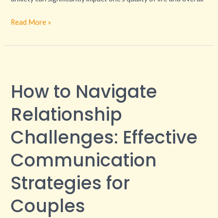
Read More »
How
to
How to Navigate
Navigate
Relationship
Relationship
Challenges:
Effective
Challenges: Effective
Communication
Communication
Strategies
for
Strategies for
Couples
Couples