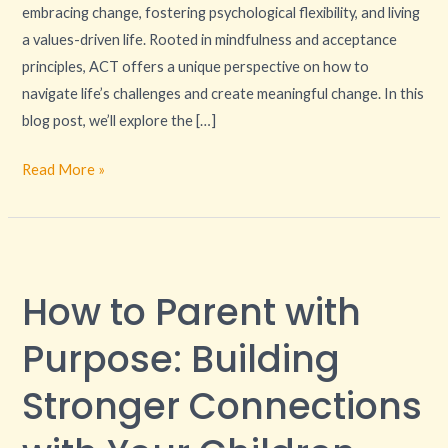
embracing change, fostering psychological flexibility, and living
a values-driven life. Rooted in mindfulness and acceptance
principles, ACT offers a unique perspective on how to
navigate life’s challenges and create meaningful change. In this
blog post, we’ll explore the […]
Read More »
How
to
How to Parent with
Parent
with
Purpose: Building
Purpose:
Building
Stronger Connections
Stronger
Connections