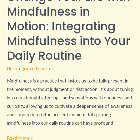
with
Mindfulness in
Mindfulness
in
Motion: Integrating
Motion:
Mindfulness into Your
Integrating
Mindfulness
Daily Routine
into
Your
Uncategorized
/
arete
Daily
Routine
Mindfulness is a practice that invites us to be fully present in
the moment, without judgment or distraction. It’s about tuning
into our thoughts, feelings, and sensations with openness and
curiosity, allowing us to cultivate a deeper sense of awareness
and connection to the present moment. Integrating
mindfulness into our daily routine can have profound
Read More »