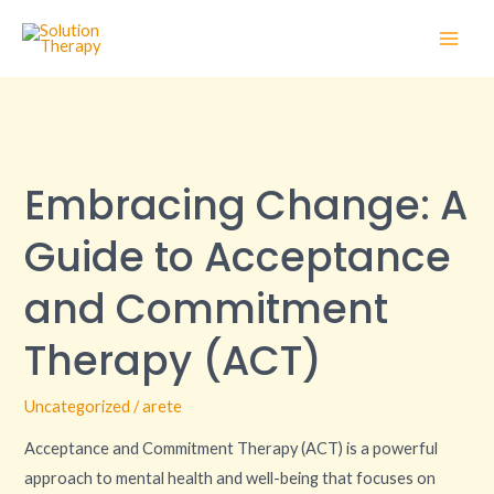
Skip
Main
to
Men
content
Embracing
Change:
Embracing Change: A
A
Guide
Guide to Acceptance
to
Acceptance
and Commitment
and
Therapy (ACT)
Commitment
Therapy
Uncategorized
/
arete
(ACT)
Acceptance and Commitment Therapy (ACT) is a powerful
approach to mental health and well-being that focuses on