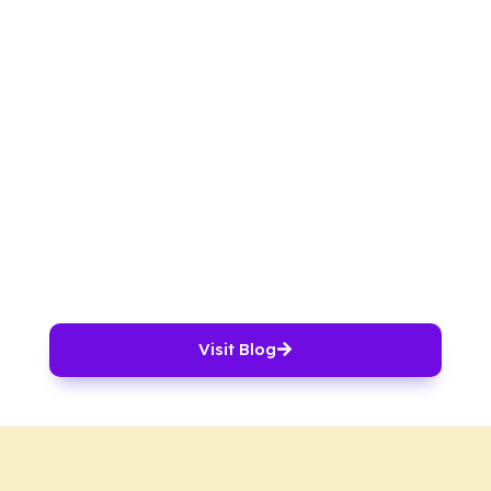
Visit Blog